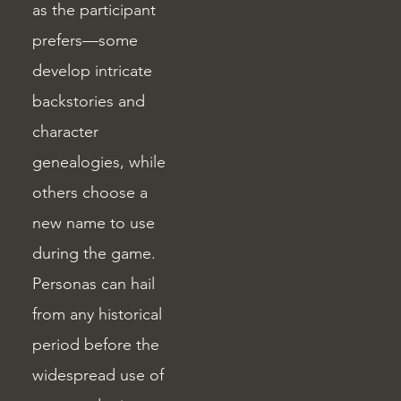
as the participant
prefers—some
develop intricate
backstories and
character
genealogies, while
others choose a
new name to use
during the game.
Personas can hail
from any historical
period before the
widespread use of