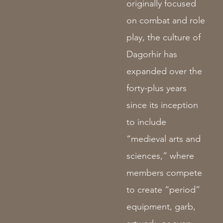
originally focused
on combat and role
play, the culture of
Dagorhir has
expanded over the
forty-plus years
since its inception
to include
“medieval arts and
sciences,” where
members compete
to create “period”
equipment, garb,