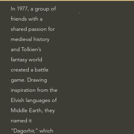
In 1977, a group of
friends with a
shared passion for
medieval history
and Tolkien’s
fantasy world
created a battle
game. Drawing
inspiration from the
Elvish languages of
Middle Earth, they
named it
“Dagorhir,” which