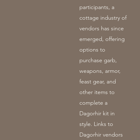
participants, a
cottage industry of
vendors has since
emerged, offering
options to
purchase garb,
weapons, armor,
feast gear, and
other items to
complete a
Dagorhir kit in
style. Links to
Dagorhir vendors