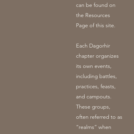
can be found on
the Resources
Page of this site.
Each Dagorhir
chapter organizes
its own events,
including battles,
practices, feasts,
and campouts.
These groups,
often referred to as
“realms” when