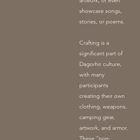
artwork, or even
showcase songs,
stories, or poems.
Crafting is a
significant part of
Dagorhir culture,
with many
participants
creating their own
clothing, weapons,
camping gear,
artwork, and armor.
These “non-