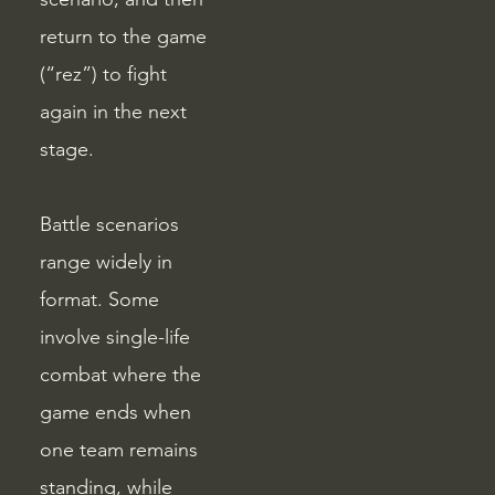
return to the game
(“rez”) to fight
again in the next
stage.
Battle scenarios
range widely in
format. Some
involve single-life
combat where the
game ends when
one team remains
standing, while