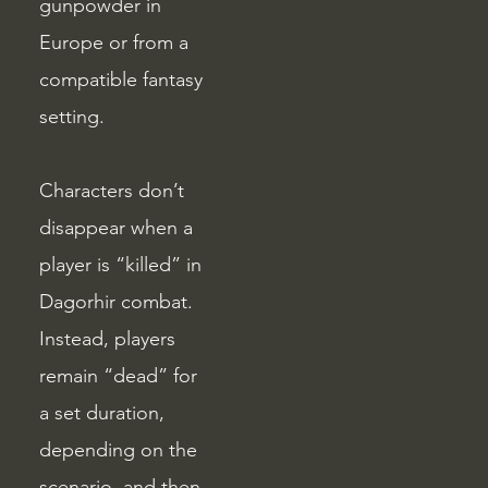
gunpowder in
Europe or from a
compatible fantasy
setting.
Characters don’t
disappear when a
player is “killed” in
Dagorhir combat.
Instead, players
remain “dead” for
a set duration,
depending on the
scenario, and then