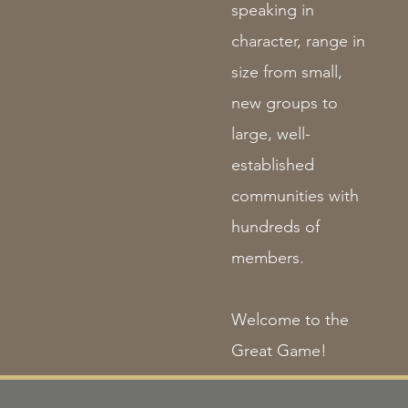
speaking in
character, range in
size from small,
new groups to
large, well-
established
communities with
hundreds of
members.
Welcome to the
Great Game!