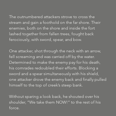
The outnumbered attackers strove to cross the
stream and gain a foothold on the far shore. Their
enemies, both on the shore and inside the fort
lashed together from fallen trees, fought back
ferociously, with sword, spear, and bow.
One attacker, shot through the neck with an arrow,
fell screaming and was carried off by the water.
Determined to make the enemy pay for his death,
his comrades redoubled their efforts. Blocking a
sword and a spear simultaneously with his shield,
one attacker drove the enemy back and finally pulled
himself to the top of creek’s steep bank.
Without sparing a look back, he shouted over his
shoulder, “We take them NOW!” to the rest of his
force.