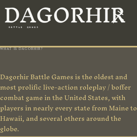
DAGORHIR
BATTLE
GAMES
WHAT IS DAGORHIR?
Dagorhir Battle Games is the oldest and
most prolific live-action roleplay / boffer
combat game in the United States, with
players in nearly every state from Maine to
Hawaii, and several others around the
globe.