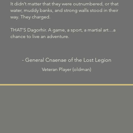
It didn’t matter that they were outnumbered, or that
water, muddy banks, and strong walls stood in their
way. They charged.
THAT’S Dagorhir. A game, a sport, a martial art…a
chance to live an adventure.
- General Cnaenae of the Lost Legion
Veteran Player (oldman)