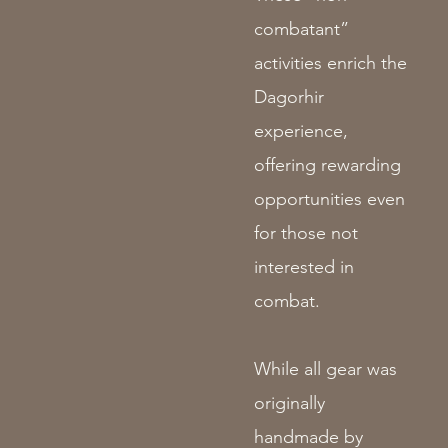
combatant”
activities enrich the
Dagorhir
experience,
offering rewarding
opportunities even
for those not
interested in
combat.
While all gear was
originally
handmade by