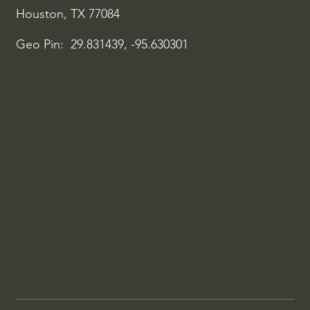
Houston, TX 77084
Geo Pin: 29.831439, -95.630301