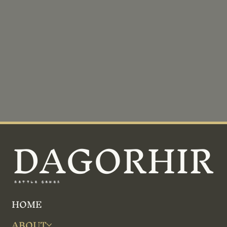
DAGORHIR
BATTLE GAMES
HOME
ABOUT