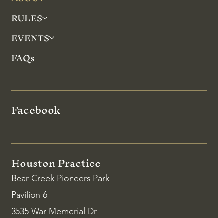
RULES
EVENTS
FAQs
Facebook
Houston Practice
Bear Creek Pioneers Park
Pavilion 6
3535 War Memorial Dr