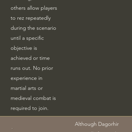
others allow players
to rez repeatedly
during the scenario
until a specific
objective is
achieved or time
runs out. No prior
experience in
martial arts or
medieval combat is
required to join.
Although Dagorhir