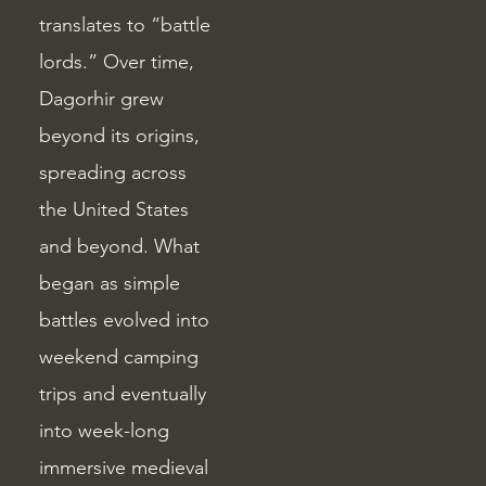
translates to “battle
lords.” Over time,
Dagorhir grew
beyond its origins,
spreading across
the United States
and beyond. What
began as simple
battles evolved into
weekend camping
trips and eventually
into week-long
immersive medieval