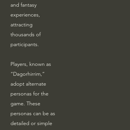
and fantasy
experiences,
attracting
thousands of
participants.
Players, known as
“Dagorhirrim,”
adopt alternate
personas for the
game. These
personas can be as
detailed or simple